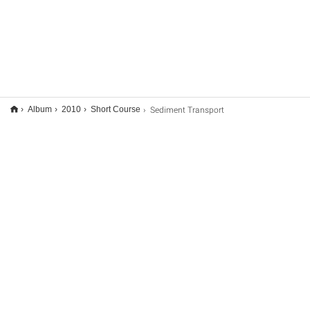
Sediment Transport
Album
2010
Short Course