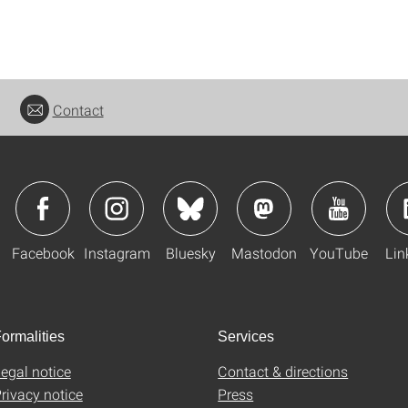
Contact
Facebook
Instagram
Bluesky
Mastodon
YouTube
Lin
ormalities
Services
egal notice
Contact & directions
rivacy notice
Press