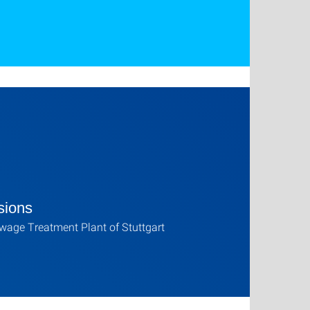
sions
age Treatment Plant of Stuttgart