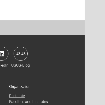
kedIn
USUS-Blog
Organization
Rectorate
Faculties and Institutes