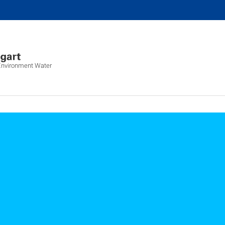
 Environment Water