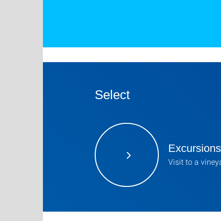
Select
Excursions
Visit to a viney