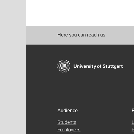
Here you can reach us
Audience
F
Students
L
Employees
P