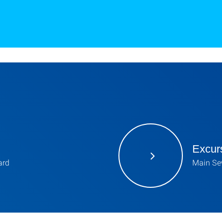
Excur
ard
Main Sew