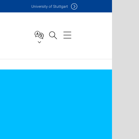
Uni
versity of Stuttgart