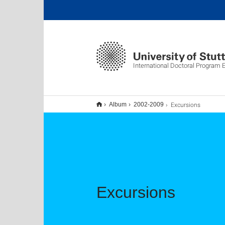
International Doctoral Program
Excursions
Album
2002-2009
Excursions