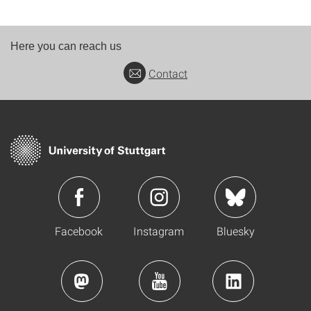
Here you can reach us
Contact
Facebook
Instagram
Bluesky