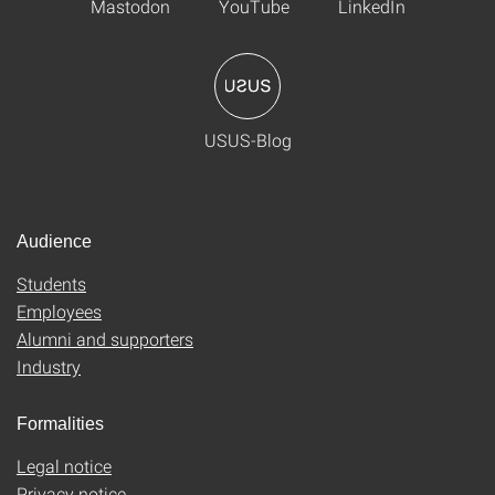
Mastodon
YouTube
LinkedIn
USUS-Blog
Audience
Students
Employees
Alumni and supporters
Industry
Formalities
Legal notice
Privacy notice