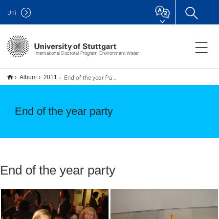
Uni
International Doctoral Program Environment Water
End-of-the-year-Party
Album
2011
End of the year party
End of the year party