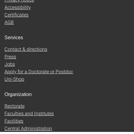
Accessibility
Certificates
AGB
Services
Contact & directions
Press
Jobs
Apply for a Doctorate or Postdoc
Uni-Shop
Organization
Rectorate
Faculties and Institutes
Facilities
Central Administration