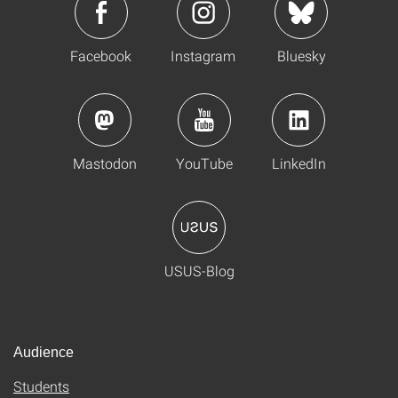
Facebook
Instagram
Bluesky
Mastodon
YouTube
LinkedIn
USUS-Blog
Audience
Students