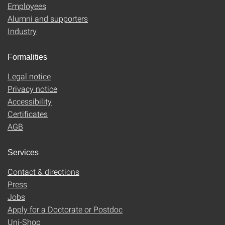
Employees
Alumni and supporters
Industry
Formalities
Legal notice
Privacy notice
Accessibility
Certificates
AGB
Services
Contact & directions
Press
Jobs
Apply for a Doctorate or Postdoc
Uni-Shop