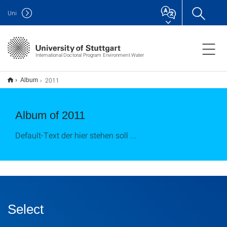
Uni
International Doctoral Program Environment Water
2011
Album
Album of 2011
Default-Text der hier stehen soll ...
Select