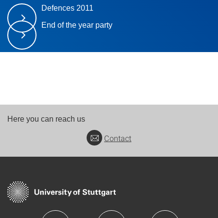
Defences 2011
End of the year party
Here you can reach us
Contact