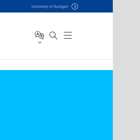
Uni
versity of Stuttgart