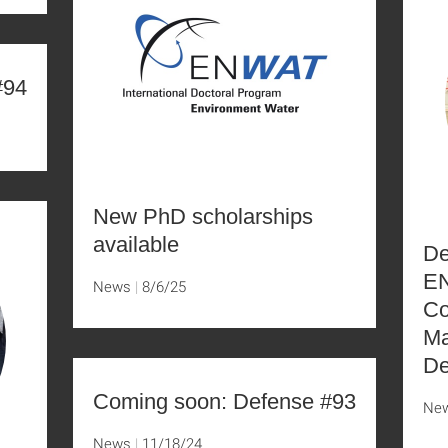
#94
New PhD scholarships
available
De
EN
News
8/6/25
Co
Ma
De
Coming soon: Defense #93
Ne
News
11/18/24