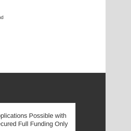
nd
plications Possible with
cured Full Funding Only