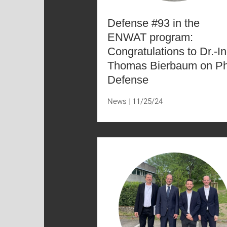
Defense #93 in the
ENWAT program:
Congratulations to Dr.-In
Thomas Bierbaum on P
Defense
News
11/25/24