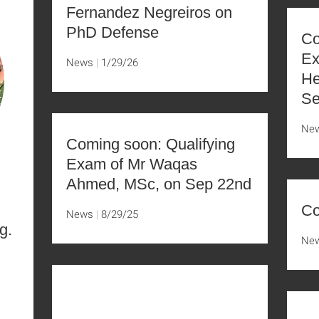
Fernandez Negreiros on
PhD Defense
Co
Ex
News
1/29/26
He
Se
Ne
Coming soon: Qualifying
Exam of Mr Waqas
Ahmed, MSc, on Sep 22nd
Co
News
8/29/25
g.
Ne
D