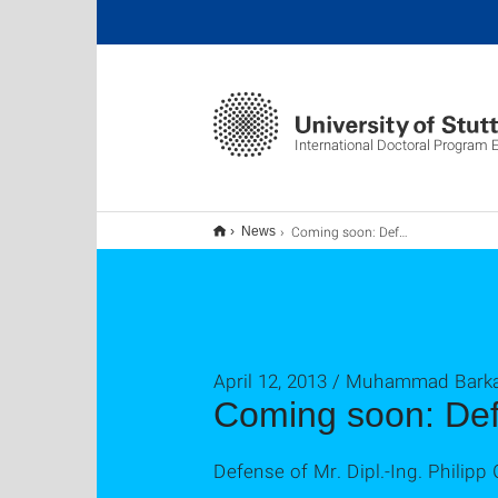
International Doctoral Program
Coming soon: Defense #51
News
April 12, 2013 / Muhammad Barka
Coming soon: De
Defense of Mr. Dipl.-Ing. Philipp 