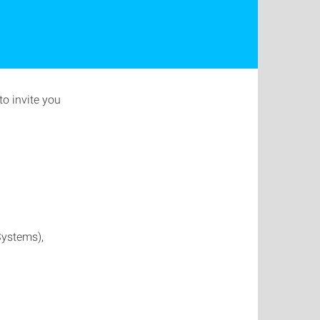
o invite you
Systems),