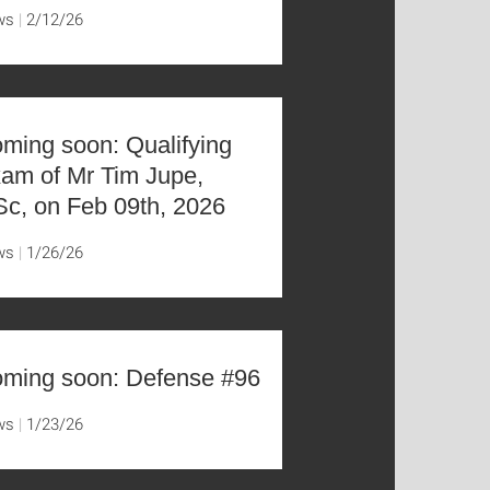
ws
2/12/26
ming soon: Qualifying
am of Mr Tim Jupe,
c, on Feb 09th, 2026
ws
1/26/26
ming soon: Defense #96
ws
1/23/26