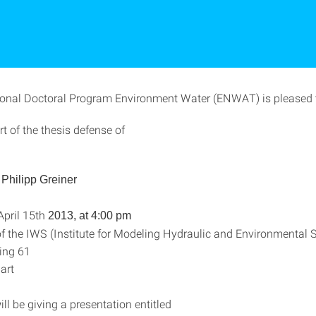
ional Doctoral Program Environment Water (ENWAT) is pleased t
rt of the thesis defense of
. Philipp Greiner
pril 15th
2013, at 4:00 pm
f the IWS (Institute for Modeling Hydraulic and Environmental 
ing 61
art
ill be giving a presentation entitled