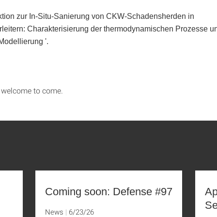
ktion zur In-Situ-Sanierung von CKW-Schadensherden in
leitern: Charakterisierung der thermodynamischen Prozesse u
Modellierung
'.
s welcome to come.
Coming soon: Defense #97
Ap
Se
News
6/23/26