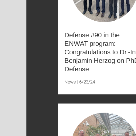
Defense #90 in the
ENWAT program:
Congratulations to Dr.-In
Benjamin Herzog on Ph
Defense
News
6/23/24