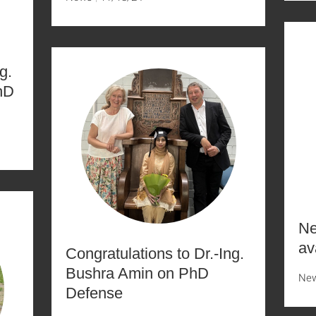
g.
hD
Ne
av
Congratulations to Dr.-Ing.
Bushra Amin on PhD
Ne
Defense