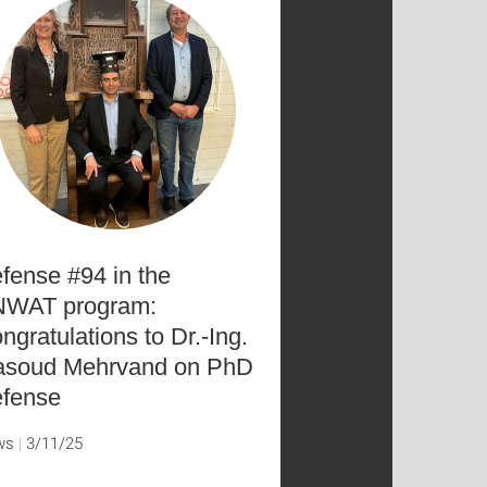
fense #94 in the
WAT program:
ngratulations to Dr.-Ing.
soud Mehrvand on PhD
fense
ws
3/11/25