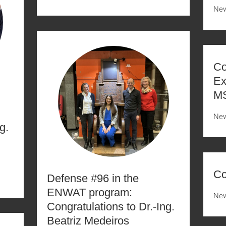
Ne
Co
Ex
MS
Ne
g.
Co
Defense #96 in the
ENWAT program:
Ne
Congratulations to Dr.-Ing.
Beatriz Medeiros