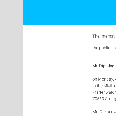
The Internat
the public pa
Mr.
Dipl.-Ing
on Monday, A
in the MML o
Pfaffenwaldr
70569 Stuttg
Mr. Greiner w