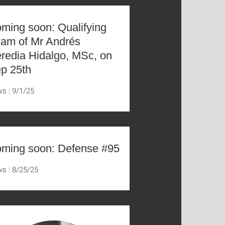
ming soon: Qualifying
am of Mr Andrés
redia Hidalgo, MSc, on
p 25th
ws
9/1/25
ming soon: Defense #95
ws
8/25/25