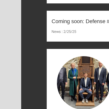
Coming soon: Defense 
News
2/25/25