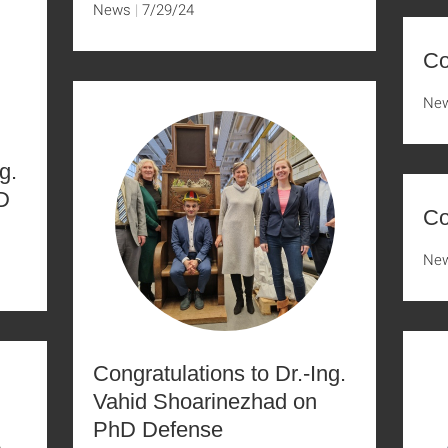
News
7/29/24
Co
Ne
g.
D
Co
Ne
Congratulations to Dr.-Ing.
Vahid Shoarinezhad on
PhD Defense