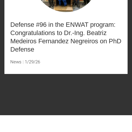
Defense #96 in the ENWAT program:
Congratulations to Dr.-Ing. Beatriz
Medeiros Fernandez Negreiros on PhD
Defense
News
1/29/26