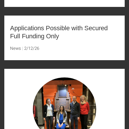
Applications Possible with Secured
Full Funding Only
News
2/12/26