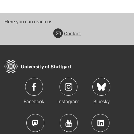
Here you can reach us
Contact
Facebook
Instagram
Bluesky