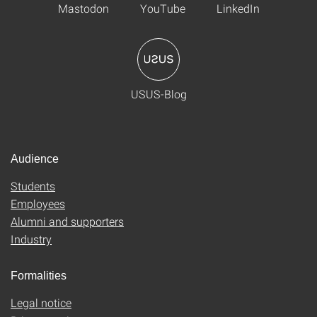
Mastodon
YouTube
LinkedIn
USUS-Blog
Audience
Students
Employees
Alumni and supporters
Industry
Formalities
Legal notice