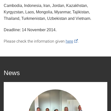
Cambodia, Indonesia, Iran, Jordan, Kazakhstan,
Kyrgyzstan, Laos, Mongolia, Myanmar, Tajikistan,
Thailand, Turkmenistan, Uzbekistan and Vietnam.
Deadline: 14 November 2014.
Please check the information given
here
.
News