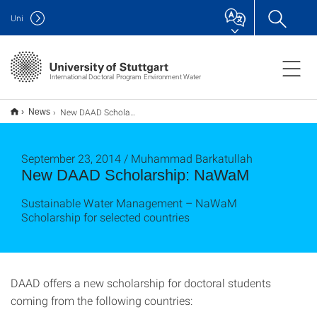
Uni
International Doctoral Program Environment Water
New DAAD Scholarship: NaWaM
News
September 23, 2014 / Muhammad Barkatullah
New DAAD Scholarship: NaWaM
Sustainable Water Management – NaWaM
Scholarship for selected countries
DAAD offers a new scholarship for doctoral students
coming from the following countries: