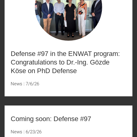
Defense #97 in the ENWAT program:
Congratulations to Dr.-Ing. Gözde
Köse on PhD Defense
News
7/6/26
Coming soon: Defense #97
News
6/23/26