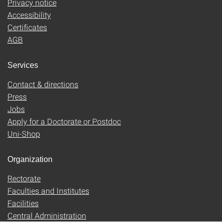
Privacy notice
Accessibility
Certificates
AGB
Services
Contact & directions
Press
Jobs
Apply for a Doctorate or Postdoc
Uni-Shop
Organization
Rectorate
Faculties and Institutes
Facilities
Central Administration