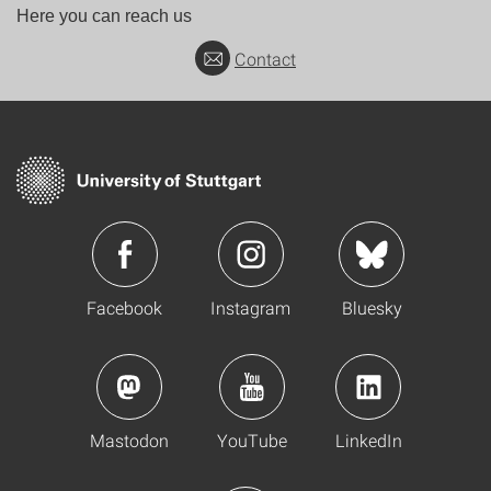
Here you can reach us
Contact
Facebook
Instagram
Bluesky
Mastodon
YouTube
LinkedIn