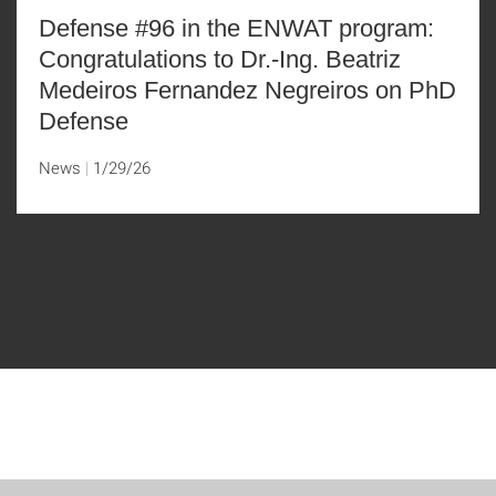
Defense #96 in the ENWAT program:
Congratulations to Dr.-Ing. Beatriz
Medeiros Fernandez Negreiros on PhD
Defense
News
1/29/26