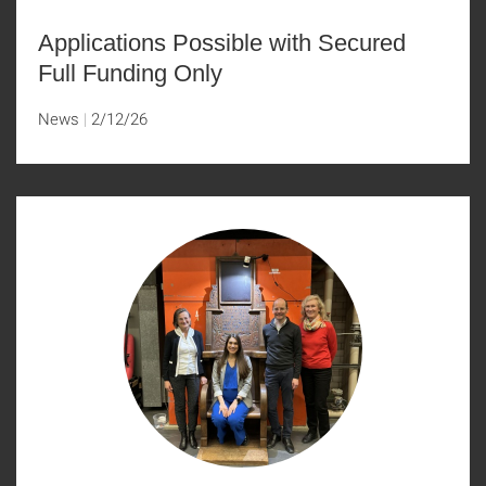
Applications Possible with Secured
Full Funding Only
News
2/12/26