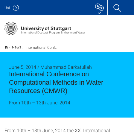
Uni
International Doctoral Program Environment Water
International Conference on Computational Methods in Water Resources (CMWR)
News
June 5, 2014 / Muhammad Barkatullah
International Conference on
Computational Methods in Water
Resources (CMWR)
From 10th – 13th June, 2014
From 10th – 13th June, 2014 the XX. International