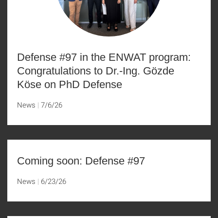
Defense #97 in the ENWAT program:
Congratulations to Dr.-Ing. Gözde
Köse on PhD Defense
News
7/6/26
Coming soon: Defense #97
News
6/23/26