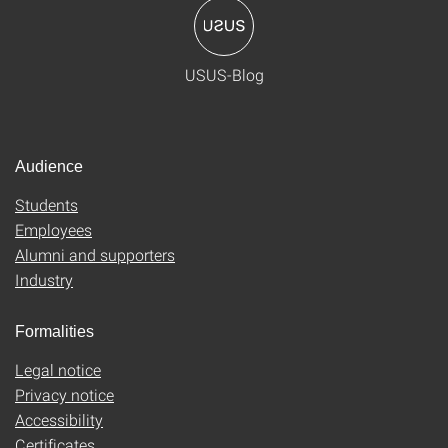
USUS-Blog
Audience
Students
Employees
Alumni and supporters
Industry
Formalities
Legal notice
Privacy notice
Accessibility
Certificates