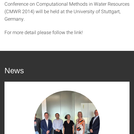
Conference on Computational Methods in Water Resources
(CMWR 2014) will be held at the University of Stuttgart,
Germany.
For more detail please follow the link!
News