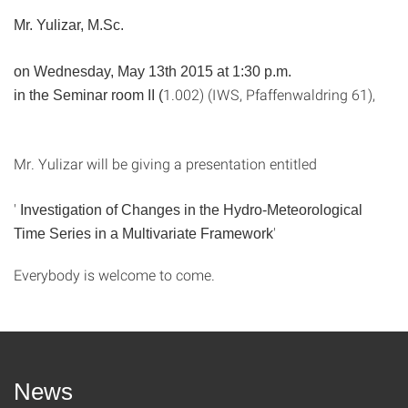
Mr. Yulizar, M.Sc.
on Wednesday, May 13th 2015 at 1:30 p.m.
1.002) (IWS, Pfaffenwaldring 61),
in the Seminar room II (
Mr. Yulizar will be giving a presentation entitled
'
Investigation of Changes in the Hydro-Meteorological
'
Time Series in a Multivariate Framework
Everybody is welcome to come.
News