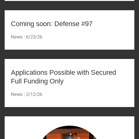
Coming soon: Defense #97
News
6/23/26
Applications Possible with Secured
Full Funding Only
News
2/12/26