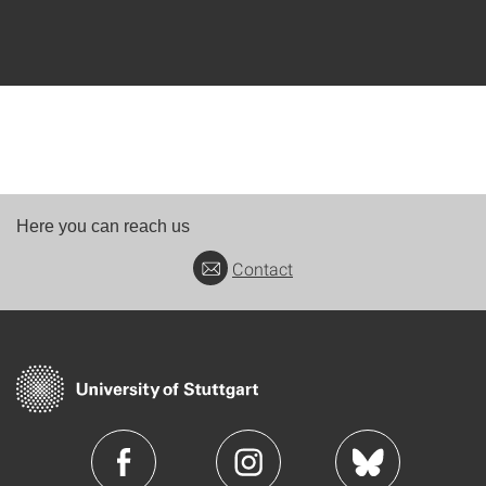
Here you can reach us
Contact