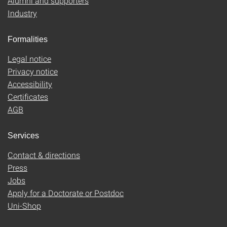
Alumni and supporters
Industry
Formalities
Legal notice
Privacy notice
Accessibility
Certificates
AGB
Services
Contact & directions
Press
Jobs
Apply for a Doctorate or Postdoc
Uni-Shop