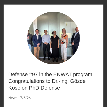
Defense #97 in the ENWAT program:
Congratulations to Dr.-Ing. Gözde
Köse on PhD Defense
News
7/6/26