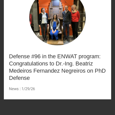
Defense #96 in the ENWAT program:
Congratulations to Dr.-Ing. Beatriz
Medeiros Fernandez Negreiros on PhD
Defense
News
1/29/26