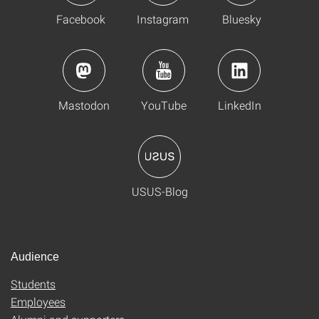
Facebook
Instagram
Bluesky
Mastodon
YouTube
LinkedIn
USUS-Blog
Audience
Students
Employees