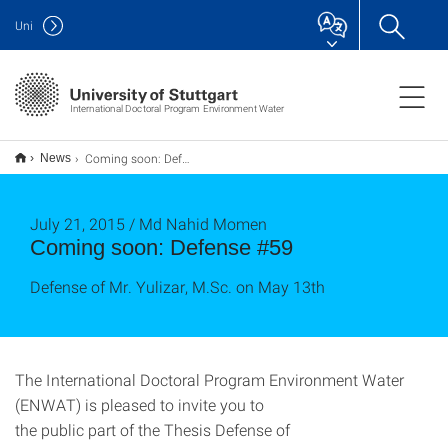
Uni
International Doctoral Program Environment Water
Coming soon: Defense #59
News
July 21, 2015 / Md Nahid Momen
Coming soon: Defense #59
Defense of Mr. Yulizar, M.Sc. on May 13th
The International Doctoral Program Environment Water
(ENWAT) is pleased to invite you to
the public part of the Thesis Defense of