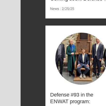
News
2/25/25
Defense #93 in the
ENWAT program: