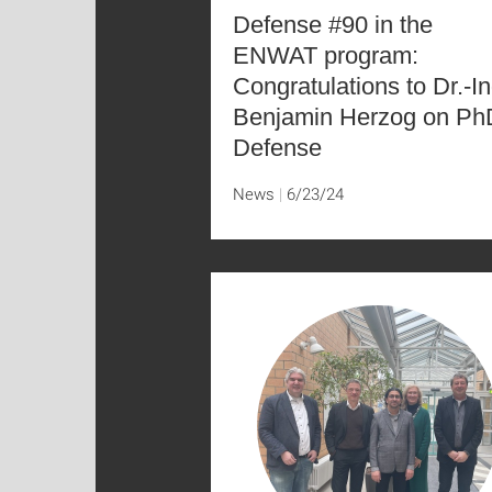
Defense #90 in the
ENWAT program:
Congratulations to Dr.-In
Benjamin Herzog on Ph
Defense
News
6/23/24