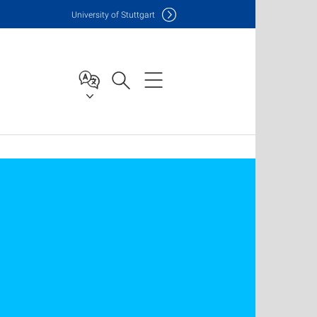
Uni
versity of Stuttgart