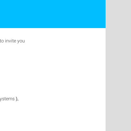
o invite you
 Systems
),