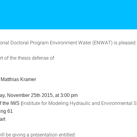
ional Doctoral Program Environment Water (ENWAT) is pleased t
rt of the thesis defense of
. Matthias Kramer
y, November 25th
2015, at 3:00 pm
Institute for Modeling Hydraulic and Environmental
f the IWS (
ing 61
art
ll be giving a presentation entitled: