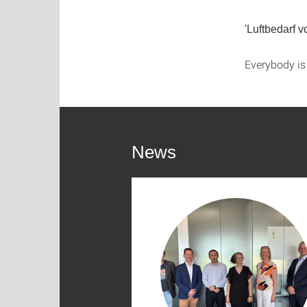
'Luftbedarf 
Everybody i
News