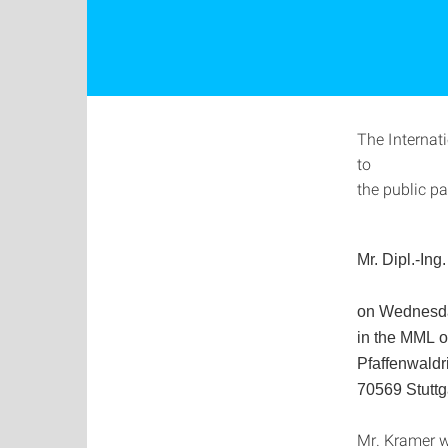
The Internat
to
the public pa
Mr.
Dipl.-Ing
on Wednesda
in the MML
o
Pfaffenwaldr
70569 Stuttg
Mr. Kramer wi