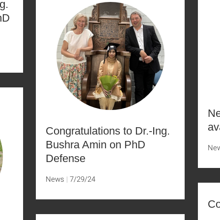
g.
hD
Ne
av
Congratulations to Dr.-Ing.
Bushra Amin on PhD
Ne
Defense
News
7/29/24
Co