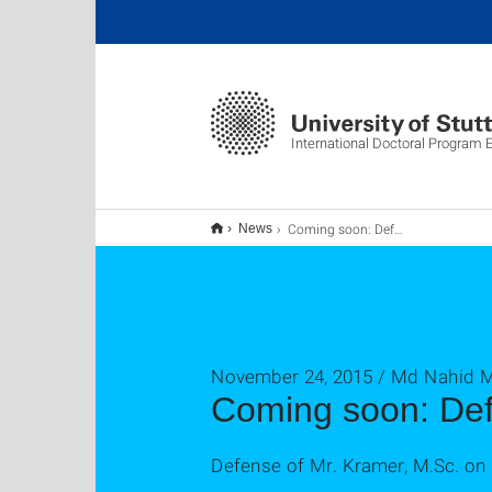
International Doctoral Program
Coming soon: Defense #62
News
November 24, 2015 / Md Nahid
Coming soon: De
Defense of Mr. Kramer, M.Sc. o