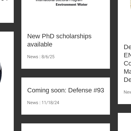
New PhD scholarships
available
De
EN
News
8/6/25
Co
Ma
De
Coming soon: Defense #93
Ne
News
11/18/24