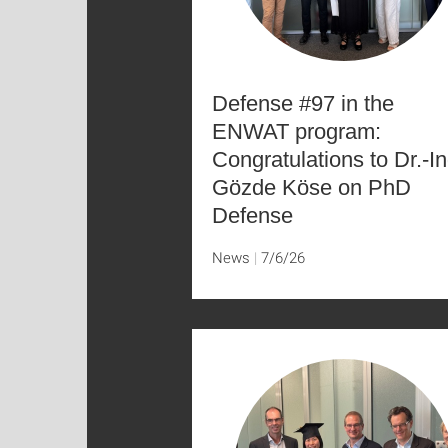
Defense #97 in the
ENWAT program:
Congratulations to Dr.-In
Gözde Köse on PhD
Defense
News
7/6/26