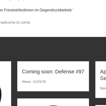
von Freistrahlturbinen im Gegendruckbetrieb
'
s welcome to come.
Coming soon: Defense #97
Ap
Se
News
6/23/26
Ne