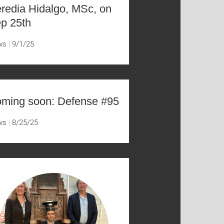
redia Hidalgo, MSc, on
p 25th
ws
9/1/25
ming soon: Defense #95
ws
8/25/25