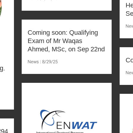
He
Se
Ne
Coming soon: Qualifying
Exam of Mr Waqas
Ahmed, MSc, on Sep 22nd
Co
News
8/29/25
g.
Ne
D
#94