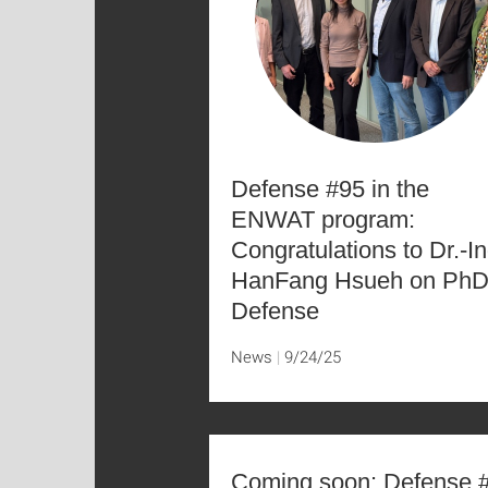
Defense #95 in the
ENWAT program:
Congratulations to Dr.-In
HanFang Hsueh on Ph
Defense
News
9/24/25
Coming soon: Defense 