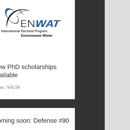
w PhD scholarships
ailable
ws
9/6/24
ming soon: Defense #90