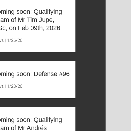
ming soon: Qualifying
am of Mr Tim Jupe,
c, on Feb 09th, 2026
ws
1/26/26
ming soon: Defense #96
ws
1/23/26
ming soon: Qualifying
am of Mr Andrés