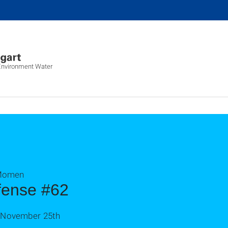
 Environment Water
 Momen
fense #62
n November 25th