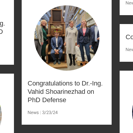
Ne
g.
D
Co
Ne
Congratulations to Dr.-Ing.
Vahid Shoarinezhad on
PhD Defense
News
3/23/24