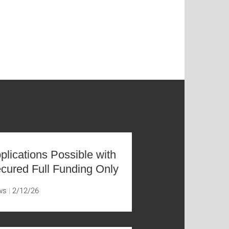
plications Possible with
cured Full Funding Only
ws
2/12/26