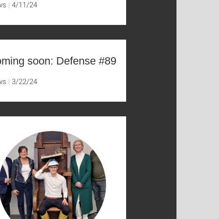
ws
4/11/24
ming soon: Defense #89
ws
3/22/24