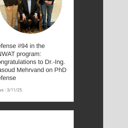
fense #94 in the
WAT program:
ngratulations to Dr.-Ing.
soud Mehrvand on PhD
fense
ws
3/11/25