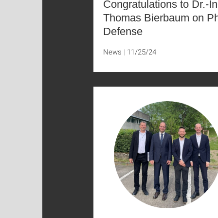
Congratulations to Dr.-In
Thomas Bierbaum on P
Defense
News
11/25/24