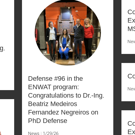
Co
Ex
MS
Ne
g.
Co
Defense #96 in the
ENWAT program:
Ne
Congratulations to Dr.-Ing.
Beatriz Medeiros
Fernandez Negreiros on
PhD Defense
Co
Ex
News
1/29/26