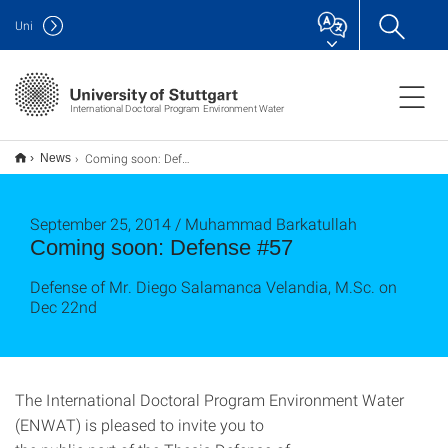
Uni
International Doctoral Program Environment Water
Coming soon: Defense #57
News
September 25, 2014 / Muhammad Barkatullah
Coming soon: Defense #57
Defense of Mr. Diego Salamanca Velandia, M.Sc. on
Dec 22nd
The International Doctoral Program Environment Water
(ENWAT) is pleased to invite you to