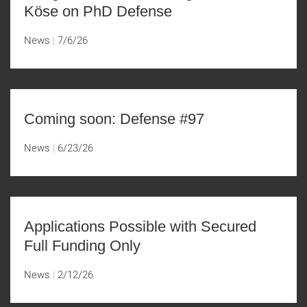
Köse on PhD Defense
News
7/6/26
Coming soon: Defense #97
News
6/23/26
Applications Possible with Secured
Full Funding Only
News
2/12/26