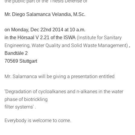
the public part of the Thesis Defense of
Mr. Diego Salamanca Velandia, M.Sc.
on Monday, Dec 22nd 2014 at 10 a.m.
(Institute for Sanitary
in the Hörsaal V 2.21 of the ISWA
Engineering, Water Quality and Solid Waste Management)
,
Bandtäle 2
70569 Stuttgart
Mr. Salamanca will be giving a presentation entitled
Degradation of cycloalkanes and n-alkanes in the water
'
phase of biotrickling
filter systems' .
Everybody is welcome to come.