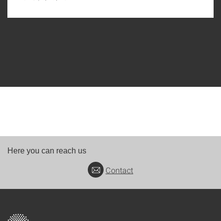
Here you can reach us
Contact