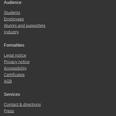
Audience
Students
Employees
Alumni and supporters
Industry
Formalities
Legal notice
Privacy notice
Accessibility
Certificates
AGB
Services
Contact & directions
Press