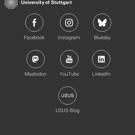
Facebook
Instagram
Bluesky
Mastodon
YouTube
LinkedIn
USUS-Blog