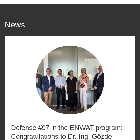
News
Defense #97 in the ENWAT program:
Congratulations to Dr.-Ing. Gözde