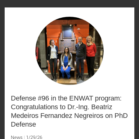
Defense #96 in the ENWAT program:
Congratulations to Dr.-Ing. Beatriz
Medeiros Fernandez Negreiros on PhD
Defense
News
1/29/26