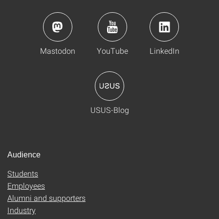
Mastodon
YouTube
LinkedIn
USUS-Blog
Audience
Students
Employees
Alumni and supporters
Industry