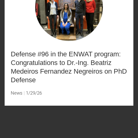
Defense #96 in the ENWAT program:
Congratulations to Dr.-Ing. Beatriz
Medeiros Fernandez Negreiros on PhD
Defense
News
1/29/26