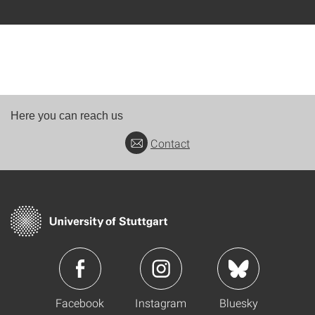
Here you can reach us
Contact
Facebook
Instagram
Bluesky