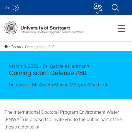
Uni
International Doctoral Program Environment Water
Coming soon: Defense #80
News
March 3, 2022 / Dr. Gabriele Hartmann
Coming soon: Defense #80
Defense of Mr Assem Mayar, MSc, on March 7th
The International Doctoral Program Environment Water
(ENWAT) is pleased to invite you to the public part of the
thesis defense of