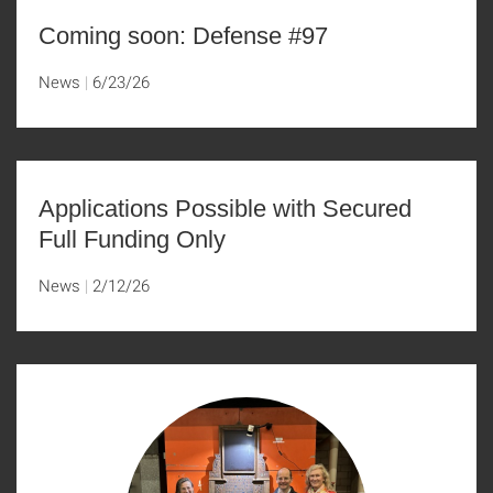
Coming soon: Defense #97
News
6/23/26
Applications Possible with Secured
Full Funding Only
News
2/12/26