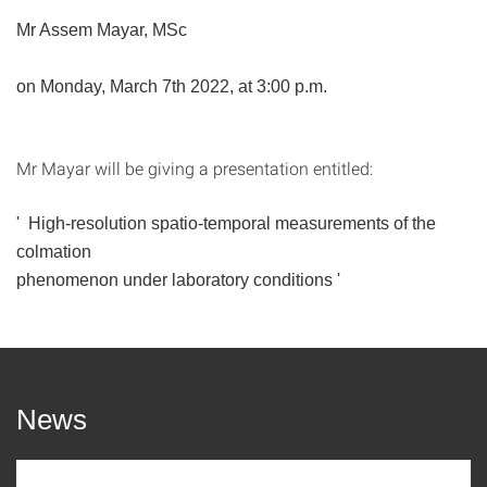
Mr Assem Mayar, MSc
on Monday, March 7th
2022, at 3:00 p.m.
Mr Mayar will be giving a presentation entitled:
'
High-resolution spatio-temporal measurements of the
colmation
phenomenon under laboratory conditions '
News