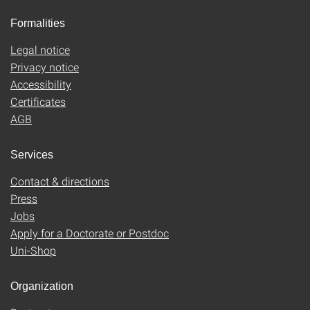
Formalities
Legal notice
Privacy notice
Accessibility
Certificates
AGB
Services
Contact & directions
Press
Jobs
Apply for a Doctorate or Postdoc
Uni-Shop
Organization