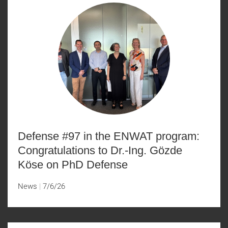
Defense #97 in the ENWAT program:
Congratulations to Dr.-Ing. Gözde
Köse on PhD Defense
News
7/6/26