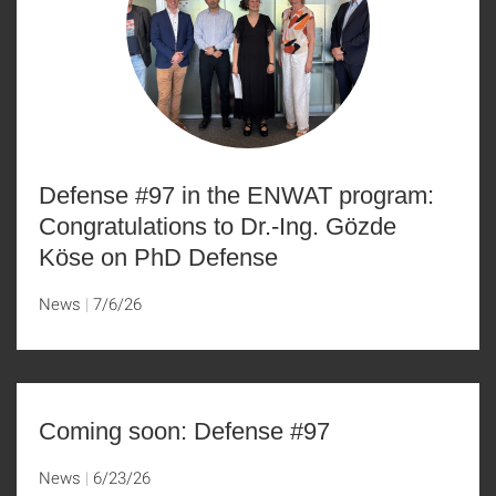
Defense #97 in the ENWAT program:
Congratulations to Dr.-Ing. Gözde
Köse on PhD Defense
News
7/6/26
Coming soon: Defense #97
News
6/23/26