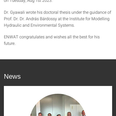
on Tuesday, Aug 1st 2023.
Dr. Gyawali wrote his doctoral thesis under the guidance of
Prof. Dr. Dr. András Bárdossy at the Institute for Modelling
Hydraulic and Environmental Systems.
ENWAT congratulates and wishes all the best for his
future.
News