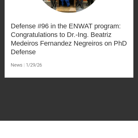
Defense #96 in the ENWAT program:
Congratulations to Dr.-Ing. Beatriz
Medeiros Fernandez Negreiros on PhD
Defense
News
1/29/26