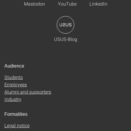
Mastodon
YouTube
LinkedIn
USUS-Blog
Audience
Students
Employees
Alumni and supporters
Industry
Formalities
Legal notice