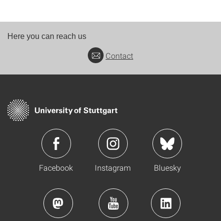
Here you can reach us
Contact
Facebook
Instagram
Bluesky