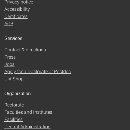
Privacy notice
Accessibility
Certificates
AGB
Services
Contact & directions
Press
Jobs
Apply for a Doctorate or Postdoc
Uni-Shop
Organization
Rectorate
Faculties and Institutes
Facilities
Central Administration