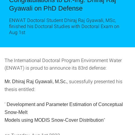
Gyawali on PhD Defense
ENWAT Doctoral Student Dhiraj Raj Gyawali, MSc,
finished his Doctoral Studies with Doctoral Exam on
Aug 1st
The International Doctoral Program Environment Water
(ENWAT) is proud to announce its 83rd defense:
, sucessfully presented his
Mr. Dhiraj Raj Gyawali, M.Sc.
thesis entitled:
'
Development and Parameter Estimation of Conceptual
Snow-Melt
"
Models using MODIS Snow-Cover Distribution