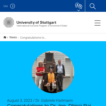
Uni
International Doctoral Program Environment Water
Congratulations to Dr.-Ing. Dhiraj Raj Gyawali on PhD Defense
News
August 3, 2023 / Dr. Gabriele Hartmann
Congratulations to Dr.-Ing. Dhiraj Raj