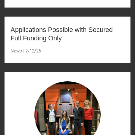
Applications Possible with Secured
Full Funding Only
News
2/12/26