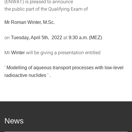
(ENWAT) is pleased to announce
the public part of the Qualifying Exam of
Mr
Roman Winter, M.Sc.
on
at
Tuesday, April 5th, 2022
9:30 a.m. (MEZ)
Mr
will be giving a presentation entitled
Winter
'
Modelling of aqueous transport processes with low-level
radioactive nuclides
'
.
News