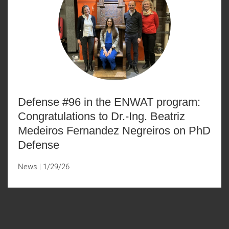
Defense #96 in the ENWAT program:
Congratulations to Dr.-Ing. Beatriz
Medeiros Fernandez Negreiros on PhD
Defense
News
1/29/26