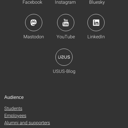
Facebook
Instagram
Bluesky
Mastodon
YouTube
LinkedIn
USUS-Blog
Audience
Students
Employees
Alumni and supporters