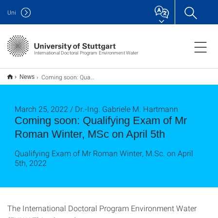
Uni
International Doctoral Program Environment Water
Coming soon: Qualifying Exam of Mr Roman Winter, MSc on April 5th
News
March 25, 2022 / Dr.-Ing. Gabriele M. Hartmann
Coming soon: Qualifying Exam of Mr
Roman Winter, MSc on April 5th
Qualifying Exam of Mr Roman Winter, M.Sc. on April
5th, 2022
The International Doctoral Program Environment Water