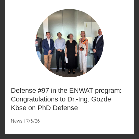
Defense #97 in the ENWAT program:
Congratulations to Dr.-Ing. Gözde
Köse on PhD Defense
News
7/6/26