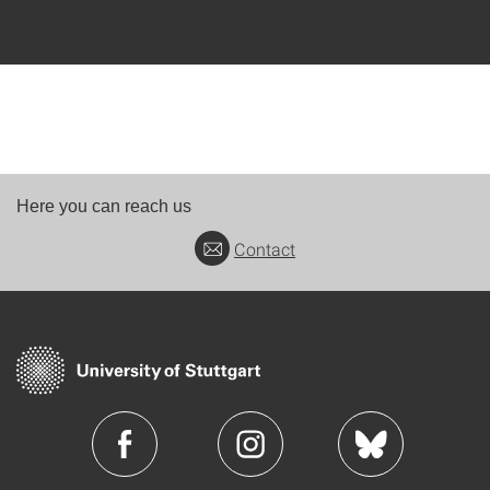
Here you can reach us
Contact