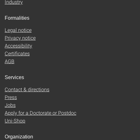
Industry
Formalities
Legal notice
Privacy notice
Accessibility
Certificates
AGB
Services
Contact & directions
Press
Jobs
Apply for a Doctorate or Postdoc
Uni-Shop
Organization