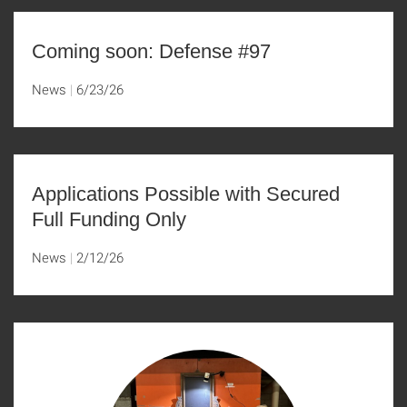
Coming soon: Defense #97
News
6/23/26
Applications Possible with Secured
Full Funding Only
News
2/12/26