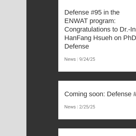
Defense #95 in the
ENWAT program:
Congratulations to Dr.-In
HanFang Hsueh on Ph
Defense
News
9/24/25
Coming soon: Defense 
News
2/25/25