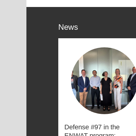
News
Defense #97 in the
ENWAT program: