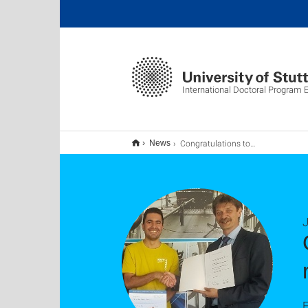
International Doctoral Program
Congratulations to Dr.-Ing. Amin Bakhshipour on receiving two prizes
News
J