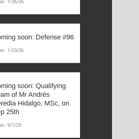
ws
1/26/26
ming soon: Defense #96
ws
1/23/26
ming soon: Qualifying
am of Mr Andrés
redia Hidalgo, MSc, on
p 25th
ws
9/1/25