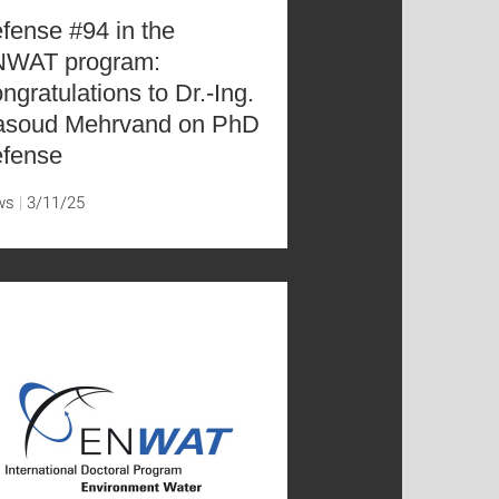
fense #94 in the
WAT program:
ngratulations to Dr.-Ing.
soud Mehrvand on PhD
fense
ws
3/11/25