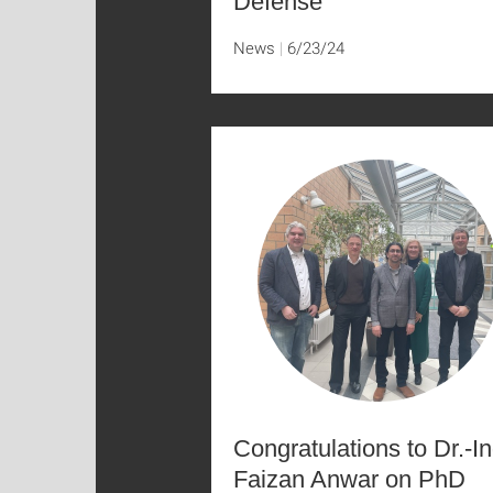
Defense
News
6/23/24
Congratulations to Dr.-In
Faizan Anwar on PhD