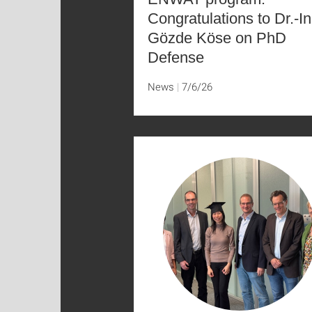
Congratulations to Dr.-In
Gözde Köse on PhD
Defense
News
7/6/26