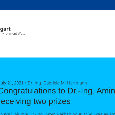
 Environment Water
uly 21, 2021 /
Dr.-Ing. Gabriele M. Hartmann
Congratulations to Dr.-Ing. Ami
receiving two prizes
ENWAT Alumni Dr.-Ing. Amin Bakhshipour, MSc, was award