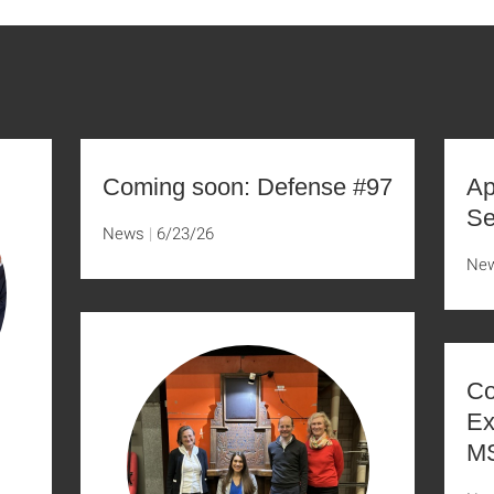
Coming soon: Defense #97
Ap
Se
News
6/23/26
Ne
Co
Ex
MS