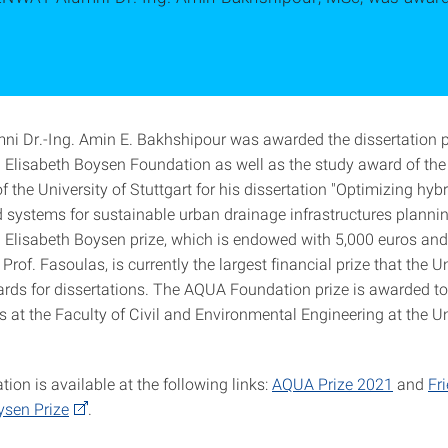
 Dr.-Ing. Amin E. Bakhshipour was awarded the dissertation pr
d Elisabeth Boysen Foundation as well as the study award of t
 the University of Stuttgart for his dissertation "Optimizing hybr
d systems for sustainable urban drainage infrastructures planni
d Elisabeth Boysen prize, which is endowed with 5,000 euros an
Prof. Fasoulas, is currently the largest financial prize that the Un
ards for dissertations. The AQUA Foundation prize is awarded to
s at the Faculty of Civil and Environmental Engineering at the Un
ion is available at the following links:
AQUA Prize 2021
and
Fr
ysen Prize
.