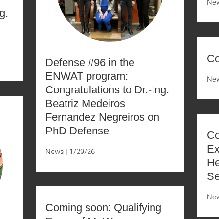
Ne
g.
Co
Defense #96 in the
ENWAT program:
Ne
Congratulations to Dr.-Ing.
Beatriz Medeiros
Fernandez Negreiros on
PhD Defense
Co
Ex
News
1/29/26
He
Se
Ne
Coming soon: Qualifying