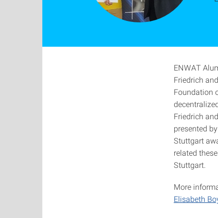
ENWAT Alumni
Friedrich an
Foundation of
decentralize
Friedrich an
presented by 
Stuttgart aw
related these
Stuttgart.
More informat
Elisabeth Bo