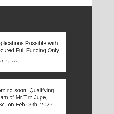
plications Possible with
cured Full Funding Only
ws
2/12/26
ming soon: Qualifying
am of Mr Tim Jupe,
c, on Feb 09th, 2026