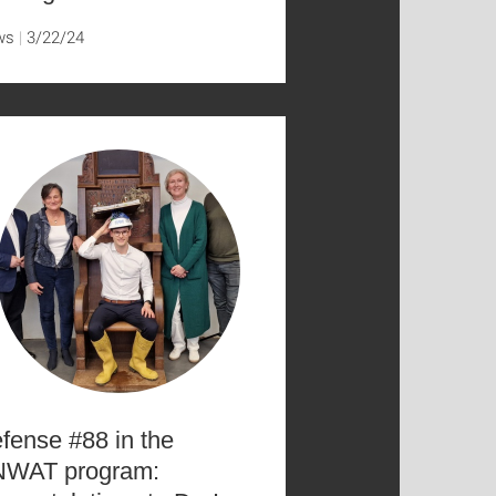
ws
3/22/24
fense #88 in the
WAT program: