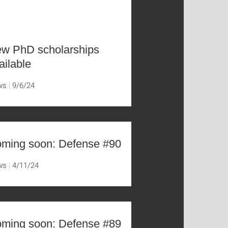
w PhD scholarships
ailable
ws
9/6/24
ming soon: Defense #90
ws
4/11/24
ming soon: Defense #89