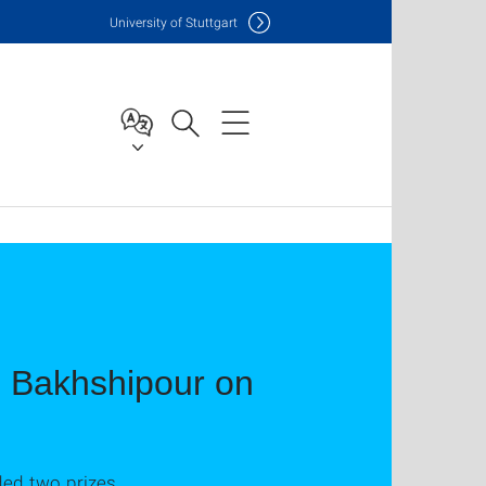
Uni
versity of Stuttgart
n Bakhshipour on
ed two prizes