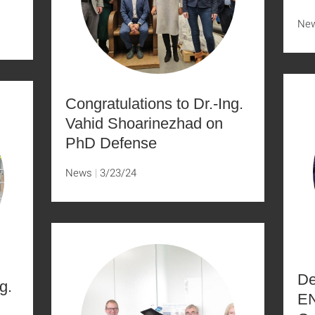
Ne
Congratulations to Dr.-Ing.
Vahid Shoarinezhad on
PhD Defense
News
3/23/24
De
g.
EN