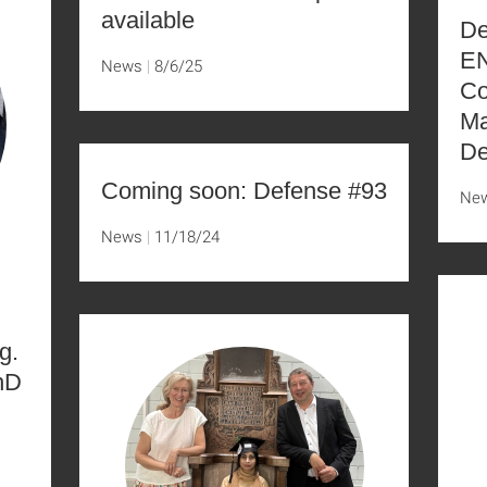
available
De
EN
News
8/6/25
Co
Ma
De
Coming soon: Defense #93
Ne
News
11/18/24
g.
hD