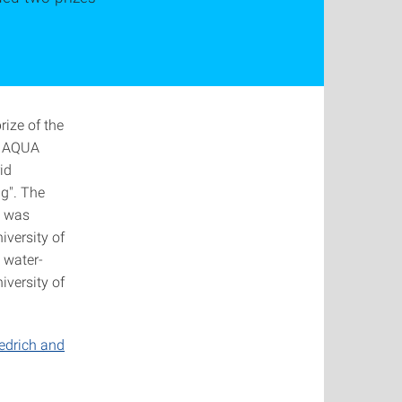
ize of the
he AQUA
id
ng". The
d was
iversity of
 water-
iversity of
iedrich and