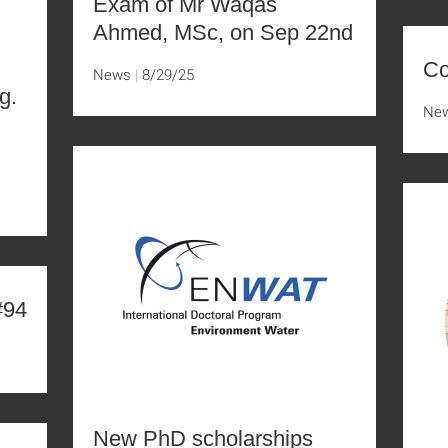
Exam of Mr Waqas
Ahmed, MSc, on Sep 22nd
Co
News
8/29/25
g.
Ne
D
#94
New PhD scholarships