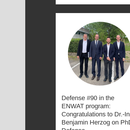
Defense #90 in the
ENWAT program:
Congratulations to Dr.-In
Benjamin Herzog on Ph