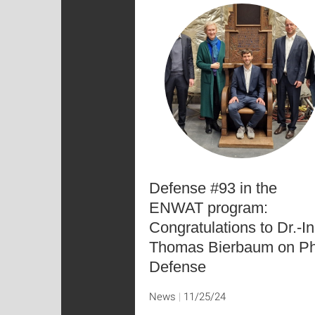
Defense #93 in the
ENWAT program:
Congratulations to Dr.-In
Thomas Bierbaum on P
Defense
News
11/25/24