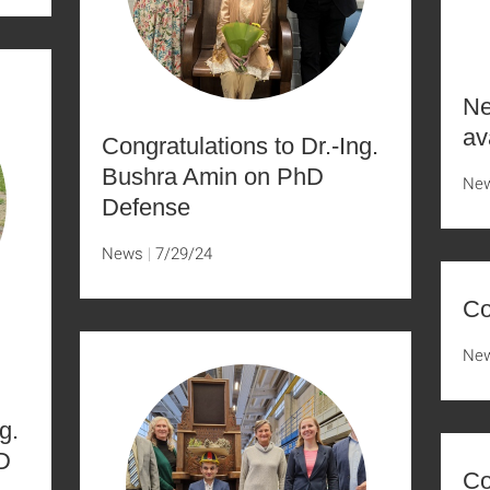
Ne
av
Congratulations to Dr.-Ing.
Bushra Amin on PhD
Ne
Defense
News
7/29/24
Co
Ne
g.
D
Co