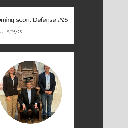
ming soon: Defense #95
ws
8/25/25