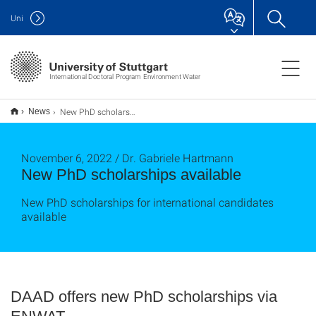
Uni
International Doctoral Program Environment Water
New PhD scholarships available
News
November 6, 2022 / Dr. Gabriele Hartmann
New PhD scholarships available
New PhD scholarships for international candidates
available
DAAD offers new PhD scholarships via