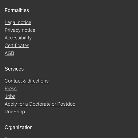
Formalities
Legal notice
Privacy notice
Accessibility
Certificates
AGB
Services
Contact & directions
Press
Jobs
Apply for a Doctorate or Postdoc
Uni-Shop
Organization