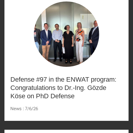
Defense #97 in the ENWAT program:
Congratulations to Dr.-Ing. Gözde
Köse on PhD Defense
News
7/6/26