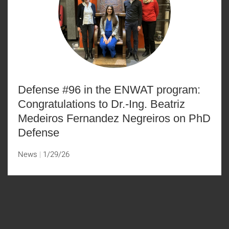
Defense #96 in the ENWAT program:
Congratulations to Dr.-Ing. Beatriz
Medeiros Fernandez Negreiros on PhD
Defense
News
1/29/26