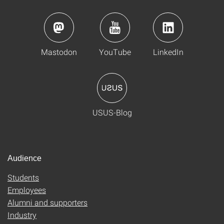
Mastodon
YouTube
LinkedIn
USUS-Blog
Audience
Students
Employees
Alumni and supporters
Industry