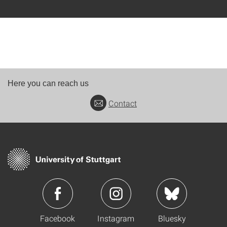
Here you can reach us
Contact
Facebook
Instagram
Bluesky