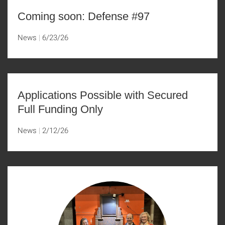
Coming soon: Defense #97
News
6/23/26
Applications Possible with Secured
Full Funding Only
News
2/12/26