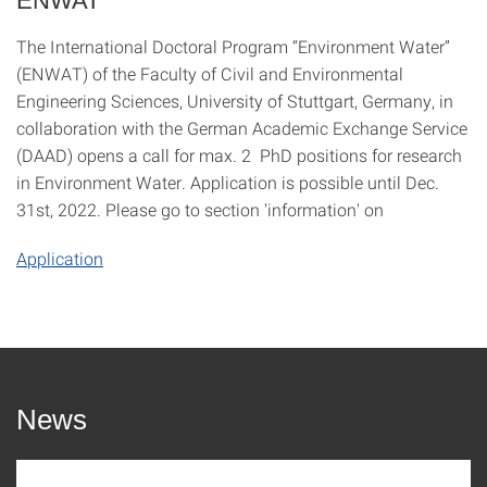
ENWAT
The International Doctoral Program “Environment Water”
(ENWAT) of the Faculty of Civil and Environmental
Engineering Sciences, University of Stuttgart, Germany, in
collaboration with the German Academic Exchange Service
(DAAD) opens a call for max. 2 PhD positions for research
in Environment Water. Application is possible until Dec.
31st, 2022. Please go to section 'information' on
Application
News