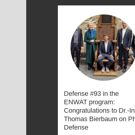
Defense #93 in the
ENWAT program:
Congratulations to Dr.-In
Thomas Bierbaum on P
Defense