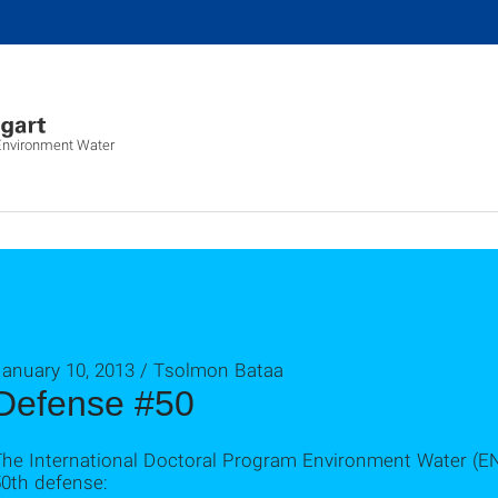
 Environment Water
January 10, 2013 / Tsolmon Bataa
Defense #50
The International Doctoral Program Environment Water (E
50th defense: