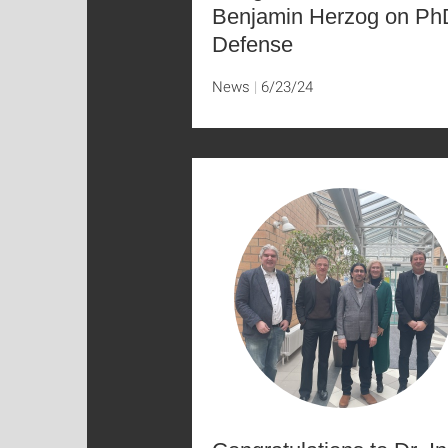
Benjamin Herzog on Ph
Defense
News
6/23/24