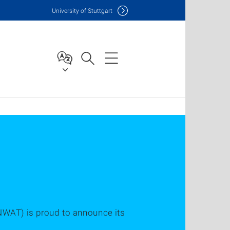
Uni
versity of Stuttgart
NWAT) is proud to announce its