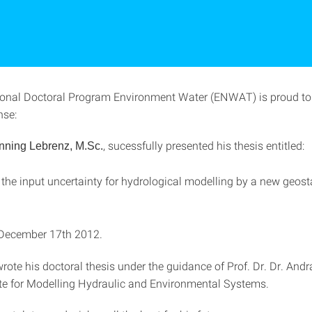
ional Doctoral Program Environment Water (ENWAT) is proud t
nse:
, sucessfully presented his thesis entitled:
nning Lebrenz, M.Sc.
he input uncertainty for hydrological modelling by a new geosta
December 17th 2012.
rote his doctoral thesis under the guidance of Prof. Dr. Dr. And
tute for Modelling Hydraulic and Environmental Systems.