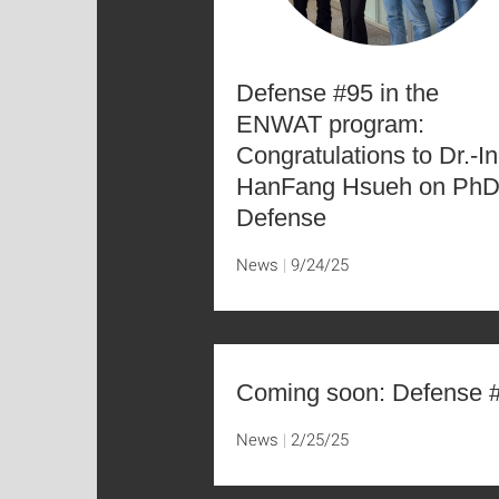
Defense #95 in the
ENWAT program:
Congratulations to Dr.-In
HanFang Hsueh on Ph
Defense
News
9/24/25
Coming soon: Defense 
News
2/25/25