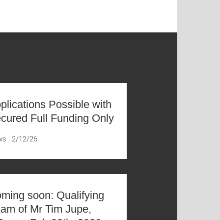
plications Possible with
cured Full Funding Only
ws
2/12/26
ming soon: Qualifying
am of Mr Tim Jupe,