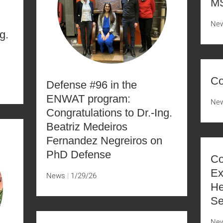
MS
Ne
g.
Co
Defense #96 in the
ENWAT program:
Ne
Congratulations to Dr.-Ing.
Beatriz Medeiros
Fernandez Negreiros on
PhD Defense
Co
Ex
News
1/29/26
He
Se
Ne