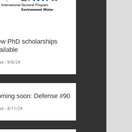
w PhD scholarships
ailable
ws
9/6/24
ming soon: Defense #90
ws
4/11/24