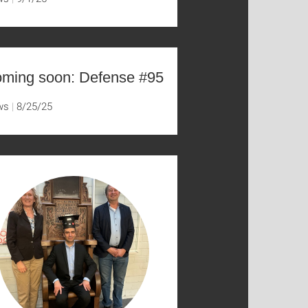
ming soon: Defense #95
ws
8/25/25