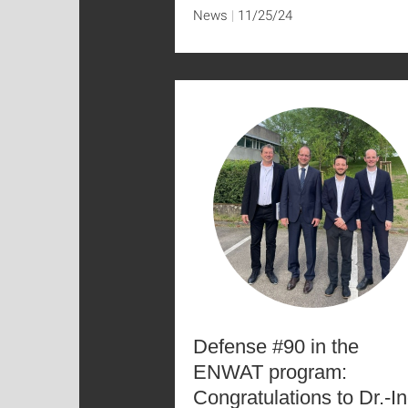
News
11/25/24
Defense #90 in the
ENWAT program:
Congratulations to Dr.-In