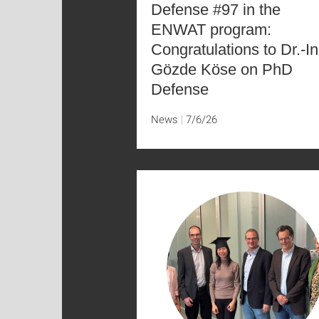
Defense #97 in the
ENWAT program:
Congratulations to Dr.-In
Gözde Köse on PhD
Defense
News
7/6/26