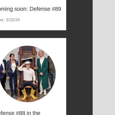
ming soon: Defense #89
ws
3/22/24
fense #88 in the