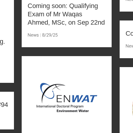
Coming soon: Qualifying
Exam of Mr Waqas
Ahmed, MSc, on Sep 22nd
Co
News
8/29/25
g.
Ne
D
#94