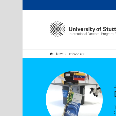
International Doctoral Program
Defense #50
News