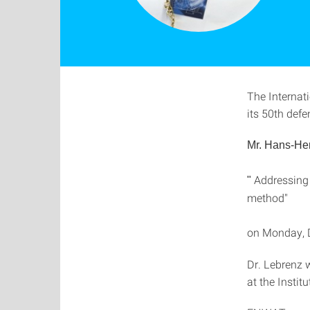
The Internat
its 50th defe
Mr. Hans-He
Addressing t
"
method"
on Monday, 
Dr. Lebrenz w
at the Insti