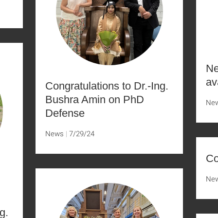
Ne
av
Congratulations to Dr.-Ing.
Bushra Amin on PhD
Ne
Defense
News
7/29/24
Co
Ne
g.