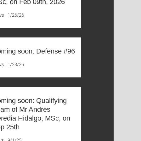
c, on Feb 09th, 2026
ws
1/26/26
ming soon: Defense #96
ws
1/23/26
ming soon: Qualifying
am of Mr Andrés
redia Hidalgo, MSc, on
p 25th
ws
9/1/25