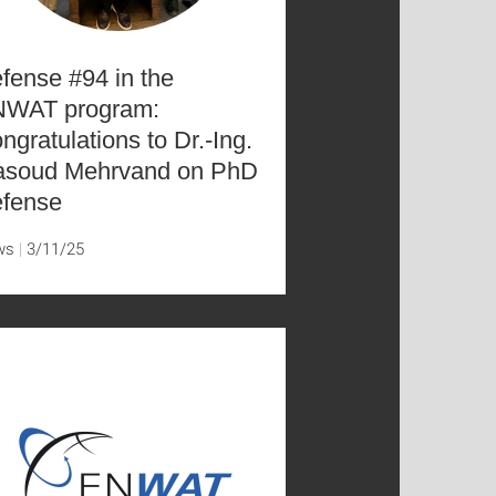
fense #94 in the
WAT program:
ngratulations to Dr.-Ing.
soud Mehrvand on PhD
fense
ws
3/11/25