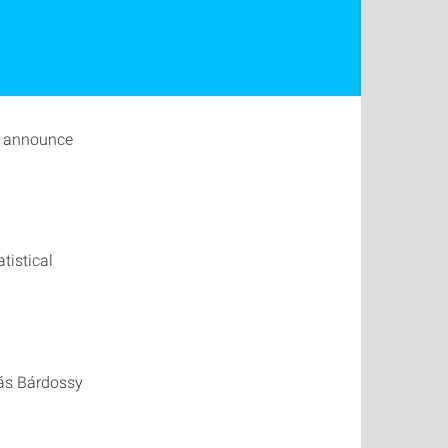
o announce
tistical
rás Bárdossy