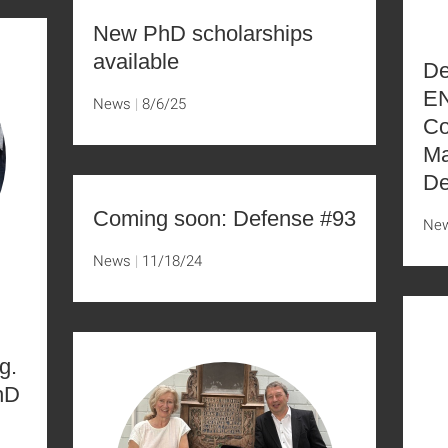
New PhD scholarships
available
De
EN
News
8/6/25
Co
Ma
De
Coming soon: Defense #93
Ne
News
11/18/24
g.
hD