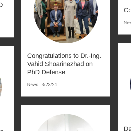
D
Co
Ne
Congratulations to Dr.-Ing.
Vahid Shoarinezhad on
PhD Defense
News
3/23/24
De