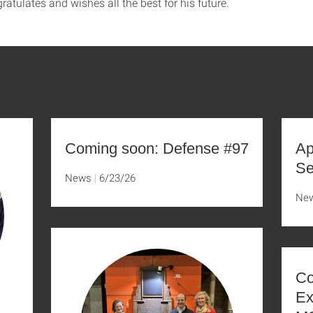
tulates and wishes all the best for his future.
Coming soon: Defense #97
Ap
Se
News
6/23/26
Ne
Co
Ex