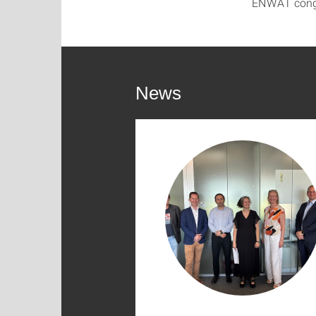
ENWAT congra
News